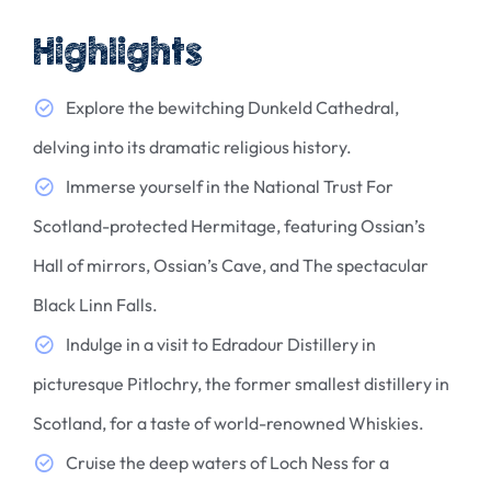
Highlights
Explore the bewitching Dunkeld Cathedral,
delving into its dramatic religious history.
Immerse yourself in the National Trust For
Scotland-protected Hermitage, featuring Ossian’s
Hall of mirrors, Ossian’s Cave, and The spectacular
Black Linn Falls.
Indulge in a visit to Edradour Distillery in
picturesque Pitlochry, the former smallest distillery in
Scotland, for a taste of world-renowned Whiskies.
Cruise the deep waters of Loch Ness for a