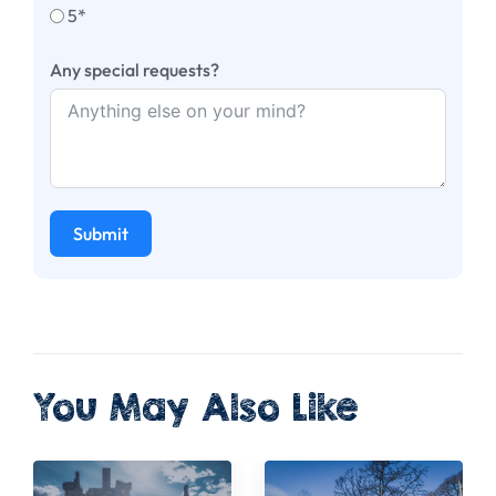
5*
Any special requests?
Submit
You May Also Like