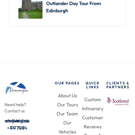
Outlander Day Tour From
Edinburgh
OUR PAGES
QUICK
CLIENTS &
LINKS
PARTNERS
About Us
Custom
Our Tours
Need help?
Intinerary
Contact us
Our Team
Customer
enquiries@stravaigin-scotland.com
Our
Reviews
+44 7984 717709
Vehicles