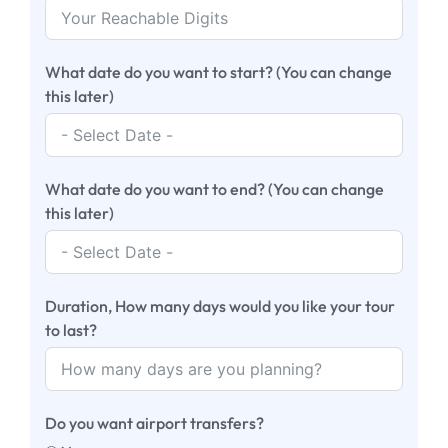
What date do you want to start? (You can change
this later)
What date do you want to end? (You can change
this later)
Duration, How many days would you like your tour
to last?
Do you want airport transfers?