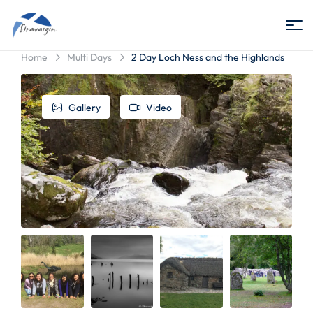
Stravaigin
Home
Multi Days
2 Day Loch Ness and the Highlands
Scotland
Gallery
Video