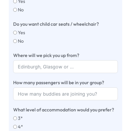
Yes
No
Do you want child car seats / wheelchair?
Yes
No
Where will we pick you up from?
How many passengers will be in your group?
What level of accommodation would you prefer?
3*
4*