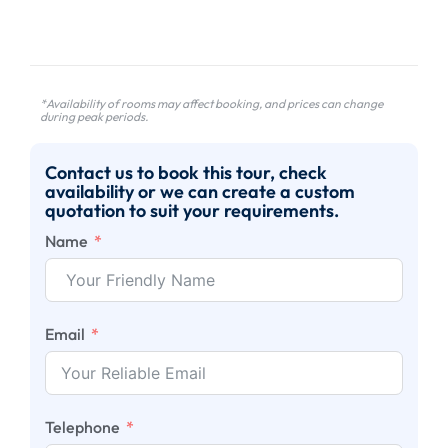
*Availability of rooms may affect booking, and prices can change
during peak periods.
Contact us to book this tour, check
availability or we can create a custom
quotation to suit your requirements.
Name
Email
Telephone