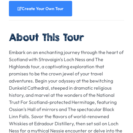
Create Your Own Tour
About This Tour
Embark on an enchanting journey through the heart of
Scotland with Stravaigin's Loch Ness and The
Highlands tour, a captivating exploration that
promises to be the crown jewel of your travel
adventures. Begin your odyssey at the bewitching
Dunkeld Cathedral, steeped in dramatic religious
history, and marvel at the wonders of the National
Trust For Scotland-protected Hermitage, featuring
Ossian’s Hall of mirrors and The spectacular Black
Linn Falls. Savor the flavors of world-renowned
Whiskies at Edradour Distillery, then set sail on Loch
Ness for a mythical Nessie encounter or delve into the