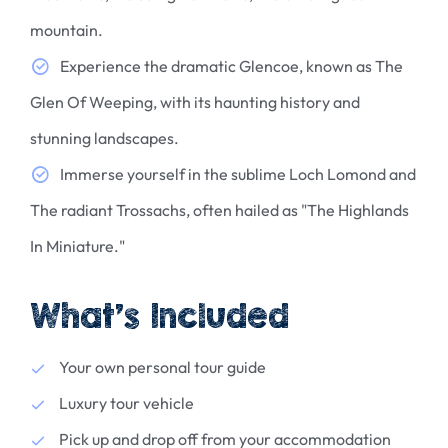
mountain.
Experience the dramatic Glencoe, known as The
Glen Of Weeping, with its haunting history and
stunning landscapes.
Immerse yourself in the sublime Loch Lomond and
The radiant Trossachs, often hailed as "The Highlands
In Miniature."
What’s Included
Your own personal tour guide
Luxury tour vehicle
Pick up and drop off from your accommodation