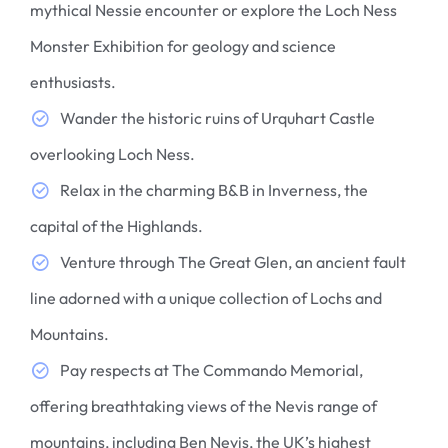
mythical Nessie encounter or explore the Loch Ness
Monster Exhibition for geology and science
enthusiasts.
Wander the historic ruins of Urquhart Castle
overlooking Loch Ness.
Relax in the charming B&B in Inverness, the
capital of the Highlands.
Venture through The Great Glen, an ancient fault
line adorned with a unique collection of Lochs and
Mountains.
Pay respects at The Commando Memorial,
offering breathtaking views of the Nevis range of
mountains, including Ben Nevis, the UK’s highest