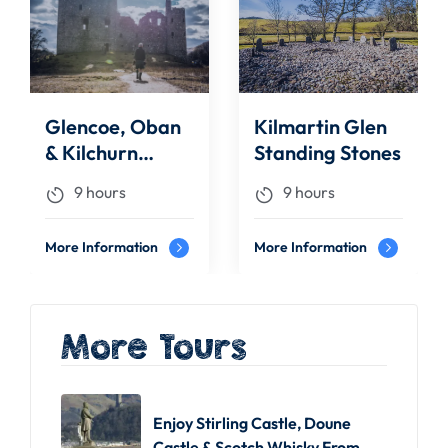
Glencoe, Oban
Kilmartin Glen
& Kilchurn
Standing Stones
Castle | Day
9 hours
9 hours
Tours
More Information
More Information
More Tours
Enjoy Stirling Castle, Doune
Castle & Scotch Whisky From