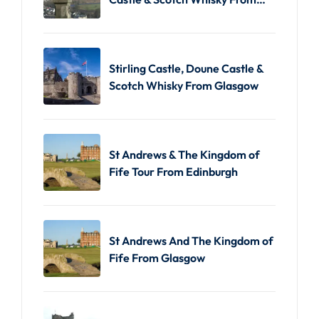
Edinburgh
Stirling Castle, Doune Castle &
Scotch Whisky From Glasgow
St Andrews & The Kingdom of
Fife Tour From Edinburgh
St Andrews And The Kingdom of
Fife From Glasgow