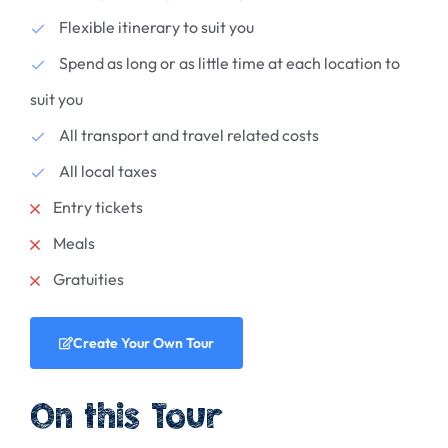
Flexible itinerary to suit you
Spend as long or as little time at each location to
suit you
All transport and travel related costs
All local taxes
Entry tickets
Meals
Gratuities
Create Your Own Tour
On this Tour