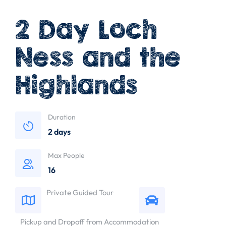
2 Day Loch
Ness and the
Highlands
Duration
2 days
Max People
16
Private Guided Tour
Pickup and Dropoff from Accommodation