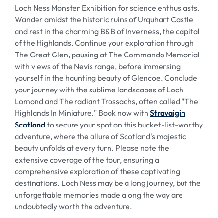
Loch Ness Monster Exhibition for science enthusiasts.
Wander amidst the historic ruins of Urquhart Castle
and rest in the charming B&B of Inverness, the capital
of the Highlands. Continue your exploration through
The Great Glen, pausing at The Commando Memorial
with views of the Nevis range, before immersing
yourself in the haunting beauty of Glencoe. Conclude
your journey with the sublime landscapes of Loch
Lomond and The radiant Trossachs, often called "The
Highlands In Miniature." Book now with
Stravaigin
Scotland
to secure your spot on this bucket-list-worthy
adventure, where the allure of Scotland's majestic
beauty unfolds at every turn. Please note the
extensive coverage of the tour, ensuring a
comprehensive exploration of these captivating
destinations. Loch Ness may be a long journey, but the
unforgettable memories made along the way are
undoubtedly worth the adventure.