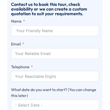
Contact us to book this tour, check
availability or we can create a custom
quotation to suit your requirements.
Name
Email
Telephone
What date do you want to start? (You can change
this later)