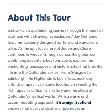
About This Tour
Embark on a spellbinding journey through the heart of
Scotland with Stravaigin's exclusive 7 day Outlander
tour, meticulously designed for fans and wanderers
alike. As the epic love story of Jamie and Claire
continues to weave its magic across the globe, our
week-long adventure beckons you to explore the
enchanting landscapes and historic sites that breathe
life into the Outlander series. From Glasgow to
Edinburgh, the Highlands to Loch Ness, each day
unfolds a tapestry of iconic locations, revealing the
rich tapestry of Scottish history and the allure of
Outlander's mystical world. With a warm and
accommodating approach,
Stravaigin Scotland
ensures that every step of your journey is an