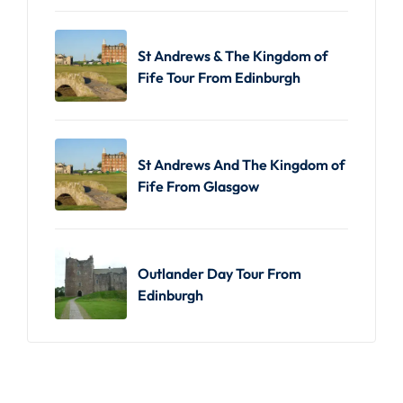
St Andrews & The Kingdom of
Fife Tour From Edinburgh
St Andrews And The Kingdom of
Fife From Glasgow
Outlander Day Tour From
Edinburgh