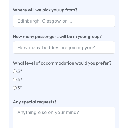
Where will we pick you up from?
How many passengers will be in your group?
What level of accommodation would you prefer?
3*
4*
5*
Any special requests?