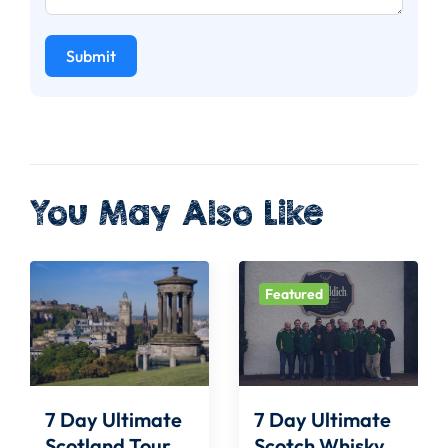
Submit
You May Also Like
Featured
7 Day Ultimate
7 Day Ultimate
Scotland Tour
Scotch Whisky