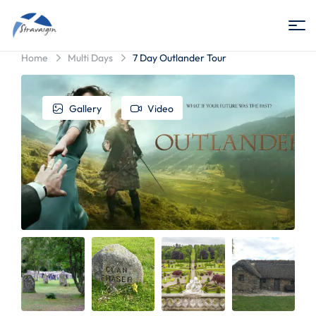
Stravaigin
Home
Multi Days
7 Day Outlander Tour
Scotland
Gallery
Video