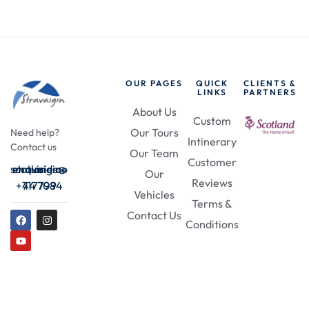
OUR PAGES
QUICK
CLIENTS &
LINKS
PARTNERS
About Us
Custom
Our Tours
Need help?
Intinerary
Contact us
Our Team
Customer
enquiries@stravaigin-scotland.com
Our
Reviews
+44 7984 717709
Vehicles
Terms &
Contact Us
Conditions