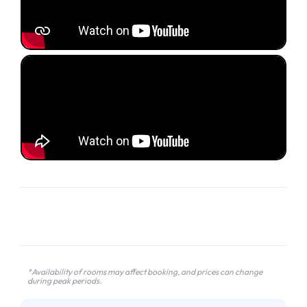
*Availability of rooms may affect booking, and prices can change
during peak periods.