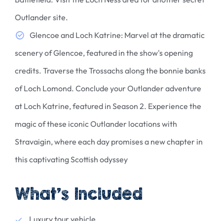
Outlander site.
Glencoe and Loch Katrine: Marvel at the dramatic
scenery of Glencoe, featured in the show's opening
credits. Traverse the Trossachs along the bonnie banks
of Loch Lomond. Conclude your Outlander adventure
at Loch Katrine, featured in Season 2. Experience the
magic of these iconic Outlander locations with
Stravaigin, where each day promises a new chapter in
this captivating Scottish odyssey
What’s Included
Luxury tour vehicle