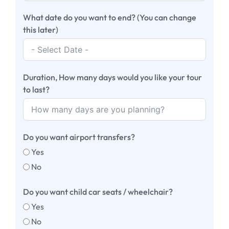
What date do you want to end? (You can change
this later)
Duration, How many days would you like your tour
to last?
Do you want airport transfers?
Yes
No
Do you want child car seats / wheelchair?
Yes
No