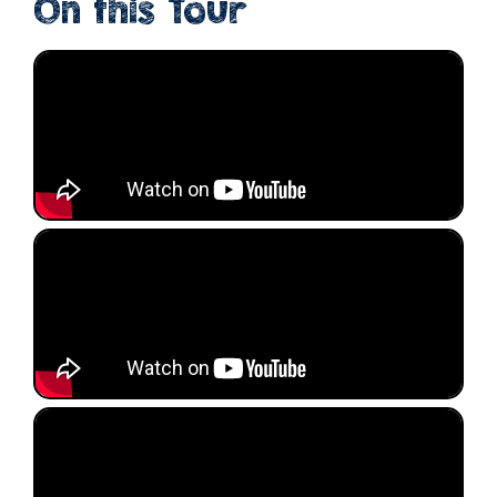
On this Tour