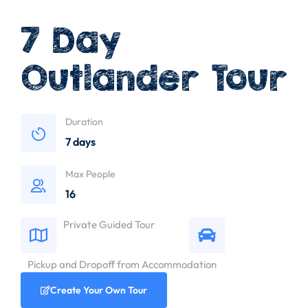
7 Day
Outlander Tour
Duration
7 days
Max People
16
Private Guided Tour
Pickup and Dropoff from Accommodation
Create Your Own Tour