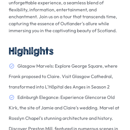
unforgettable experience, a seamless blend of
flexibility, information, entertainment, and
enchantment. Join us on a tour that transcends time,
capturing the essence of Outlander's allure while
immersing you in the captivating beauty of Scotland.
Highlights
Glasgow Marvels: Explore George Square, where
Frank proposed to Claire. Visit Glasgow Cathedral,
transformed into L'Hôpital des Anges in Season 2
Edinburgh Elegance: Experience Glencorse Old
Kirk, the site of Jamie and Claire's wedding. Marvel at
Rosslyn Chapel's stunning architecture and history.
Discover Preston Mill, featured in numerous scenes in