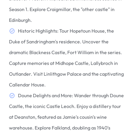
Season 1. Explore Craigmillar, the "other castle" in
Edinburgh.
Historic Highlights: Tour Hopetoun House, the
Duke of Sandringham's residence. Uncover the
dramatic Blackness Castle, Fort William in the series.
Capture memories at Midhope Castle, Lallybroch in
Outlander. Visit Linlithgow Palace and the captivating
Callendar House.
Doune Delights and More: Wander through Doune
Castle, the iconic Castle Leoch. Enjoy a distillery tour
at Deanston, featured as Jamie's cousin's wine
warehouse. Explore Falkland, doubling as 1940's