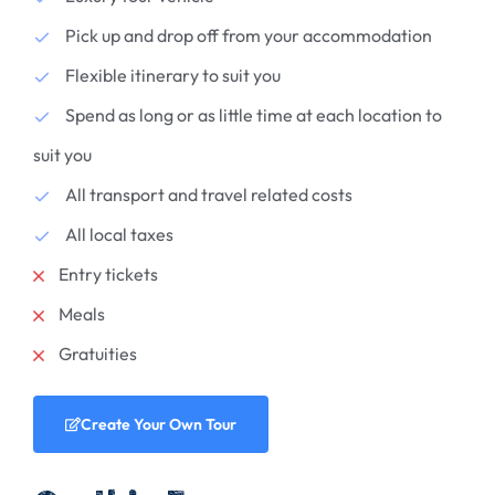
Pick up and drop off from your accommodation
Flexible itinerary to suit you
Spend as long or as little time at each location to
suit you
All transport and travel related costs
All local taxes
Entry tickets
Meals
Gratuities
Create Your Own Tour