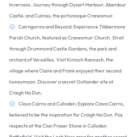
Inverness. Journey through Dysart Harbour, Aberdour
Castle, and Culross, the picturesque Cranesmuir.
Cairngorms and Beyond: Experience Tibbermore
Parish Church, featured as Cranesmuir Church. Stroll
through Drummond Castle Gardens, the park and
orchard of Versailles. Visit Kinloch Rannoch, the
village where Claire and Frank enjoyed their second
honeymoon. Discover a secret Outlander site at
Craigh Na Dun.
Clava Cairns and Culloden: Explore Clava Cairns,
believed to be the inspiration for Craigh Na Dun. Pay
respects at the Clan Fraser Stone in Culloden
Battlefield. Visit the Loch Ness area for another secret