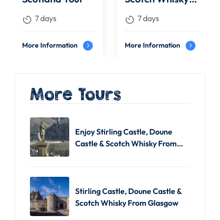
Tour
7 days
7 days
More Information
More Information
More Tours
Enjoy Stirling Castle, Doune
Castle & Scotch Whisky From
Edinburgh
Stirling Castle, Doune Castle &
Scotch Whisky From Glasgow